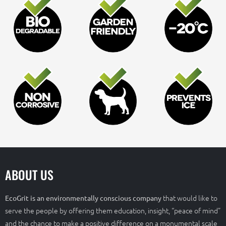
ABOUT US
that would like to
EcoGrit is an environmentally conscious company
serve the people by offering them education, insight, “peace of mind”
and the chance to make a positive difference on a monumental scale