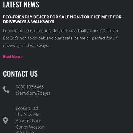
LATEST NEWS
ECO-FRIENDLY DE-ICER FOR SALE NON-TOXIC ICE MELT FOR
DRIVEWAYS & WALKWAYS
Looking for an eco friendly de-icer that actually works? Discover
EcoGrit’s non-toxic, pet- and plant-safe ice melt – perfect for UK
driveways and walkways.
Read More »
CONTACT US
0800 193 6466
(9am-9pm/7days)
EcoGrit Ltd
The Saw Mill
Brooms Barn
Coney Weston
IP31 1HQ