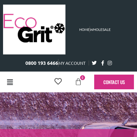
HOME
WHOLESALE
0800 193 6466
MY ACCOUNT
0
CONTACT US