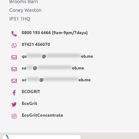
Brooms Barn
Coney Weston
IP31 1HQ
0800 193 6466 (9am-9pm/7days)
07421 456070
qu
*******
@
****************
eb.me
sa
***
@
****************
eb.me
ac
******
@
****************
eb.me
ECOGRIT
EcoGrit
EcoGritConcentrate