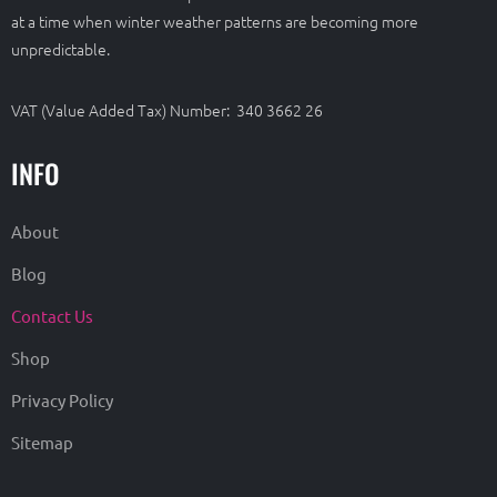
at a time when winter weather patterns are becoming more
unpredictable.
VAT (Value Added Tax) Number: 340 3662 26
INFO
About
Blog
Contact Us
Shop
Privacy Policy
Sitemap