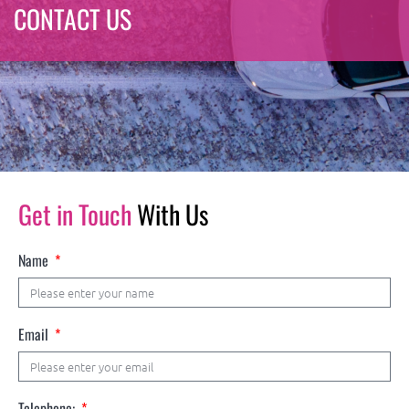
CONTACT US
Get in Touch
With Us
Name
Email
Telephone: