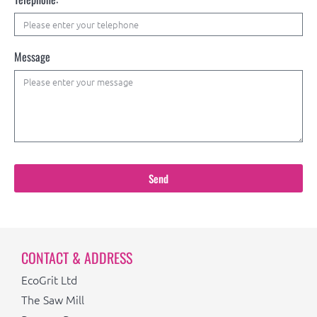
Message
Send
CONTACT & ADDRESS
EcoGrit Ltd
The Saw Mill