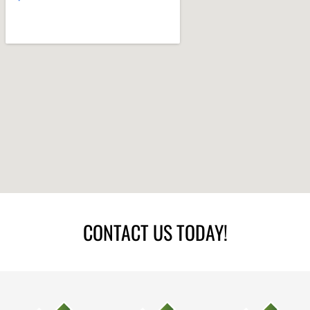
CONTACT US TODAY!