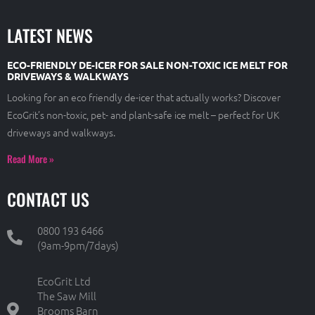
LATEST NEWS
ECO-FRIENDLY DE-ICER FOR SALE NON-TOXIC ICE MELT FOR
DRIVEWAYS & WALKWAYS
Looking for an eco friendly de-icer that actually works? Discover
EcoGrit’s non-toxic, pet- and plant-safe ice melt – perfect for UK
driveways and walkways.
Read More »
CONTACT US
0800 193 6466
(9am-9pm/7days)
EcoGrit Ltd
The Saw Mill
Brooms Barn