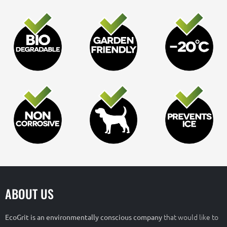
ABOUT US
that would like to
EcoGrit is an environmentally conscious company