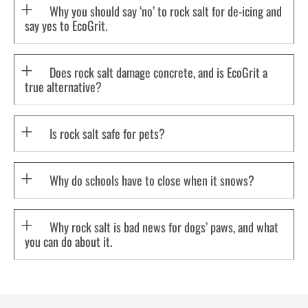
Why you should say ‘no’ to rock salt for de-icing and
say yes to EcoGrit.
Does rock salt damage concrete, and is EcoGrit a
true alternative?
Is rock salt safe for pets?
Why do schools have to close when it snows?
Why rock salt is bad news for dogs’ paws, and what
you can do about it.