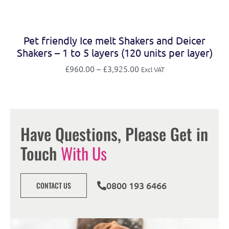
Pet friendly Ice melt Shakers and Deicer
Shakers – 1 to 5 layers (120 units per layer)
£
960.00
–
£
3,925.00
Excl VAT
Have Questions, Please Get in
Touch
With Us
0800 193 6466
CONTACT US