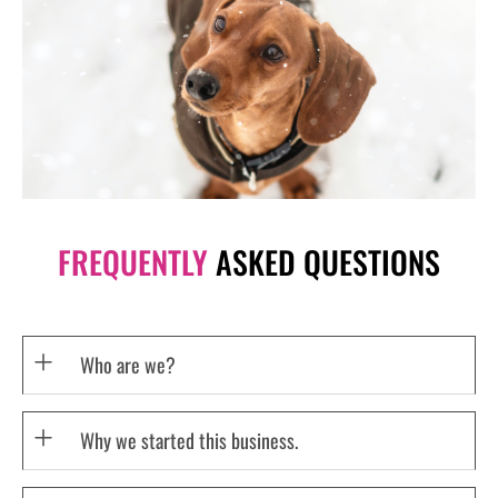
FREQUENTLY
ASKED QUESTIONS
Who are we?
Why we started this business.