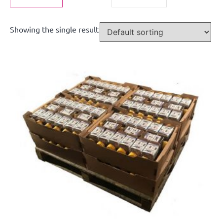
Showing the single result