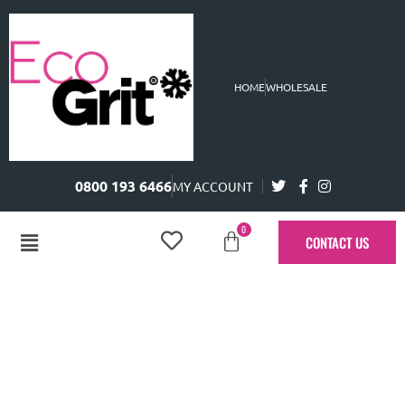
HOME
WHOLESALE
0800 193 6466
MY ACCOUNT
0
CONTACT US