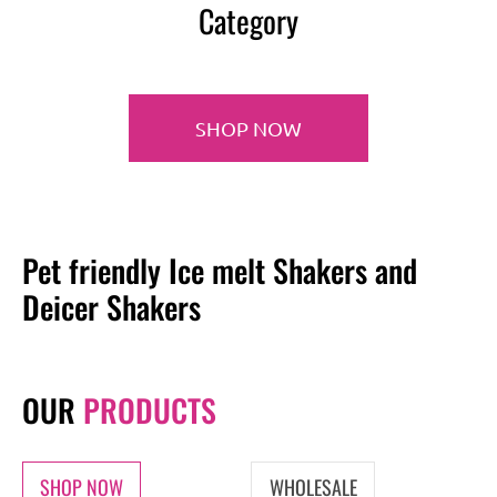
Category
SHOP NOW
Pet friendly Ice melt Shakers and
Deicer Shakers
OUR
PRODUCTS
SHOP NOW
WHOLESALE