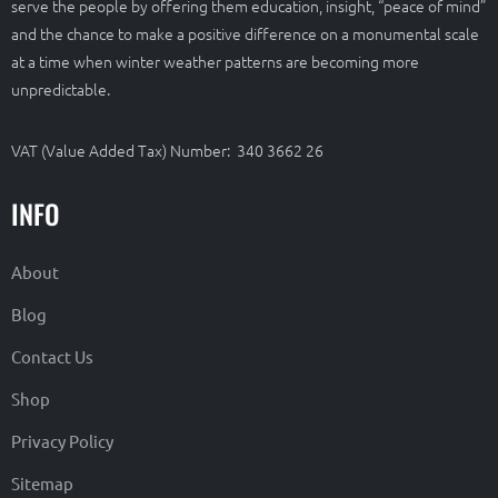
serve the people by offering them education, insight, “peace of mind”
and the chance to make a positive difference on a monumental scale
at a time when winter weather patterns are becoming more
unpredictable.
VAT (Value Added Tax) Number: 340 3662 26
INFO
About
Blog
Contact Us
Shop
Privacy Policy
Sitemap