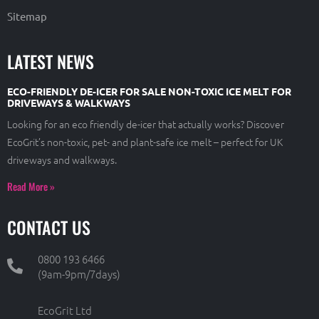
Sitemap
LATEST NEWS
ECO-FRIENDLY DE-ICER FOR SALE NON-TOXIC ICE MELT FOR
DRIVEWAYS & WALKWAYS
Looking for an eco friendly de-icer that actually works? Discover
EcoGrit’s non-toxic, pet- and plant-safe ice melt – perfect for UK
driveways and walkways.
Read More »
CONTACT US
0800 193 6466
(9am-9pm/7days)
EcoGrit Ltd