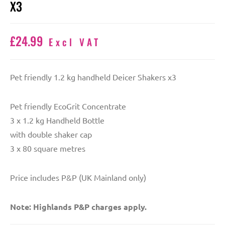
X3
£
24.99
Excl VAT
Pet friendly 1.2 kg handheld Deicer Shakers x3
Pet friendly EcoGrit Concentrate
3 x 1.2 kg Handheld Bottle
with double shaker cap
3 x 80 square metres
Price includes P&P (UK Mainland only)
Note: Highlands P&P charges apply.