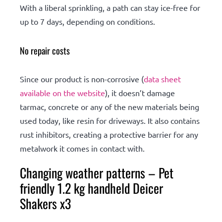
With a liberal sprinkling, a path can stay ice-free for
up to 7 days, depending on conditions.
No repair costs
Since our product is non-corrosive (
data sheet
available on the website
), it doesn’t damage
tarmac, concrete or any of the new materials being
used today, like resin for driveways. It also contains
rust inhibitors, creating a protective barrier for any
metalwork it comes in contact with.
Changing weather patterns – Pet
friendly 1.2 kg handheld Deicer
Shakers x3