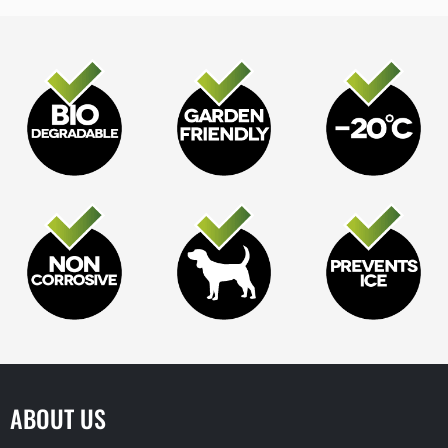
ABOUT US