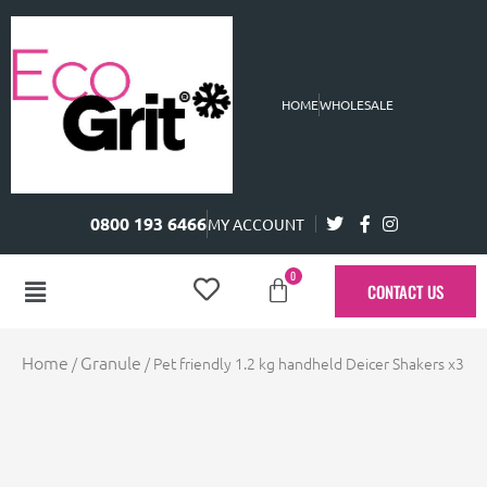
HOME
WHOLESALE
0800 193 6466
MY ACCOUNT
0
CONTACT US
Home
Granule
/
/ Pet friendly 1.2 kg handheld Deicer Shakers x3