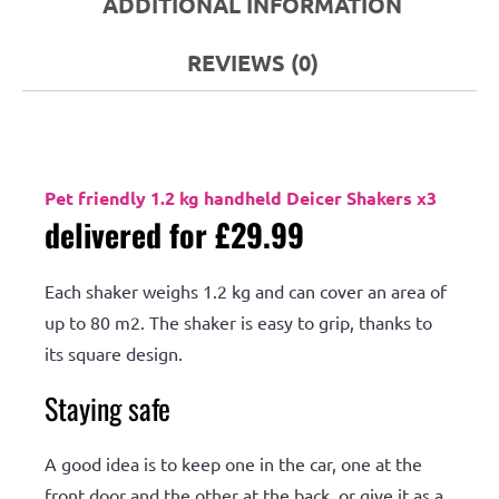
ADDITIONAL INFORMATION
REVIEWS (0)
Description
Pet friendly 1.2 kg handheld Deicer Shakers x3
delivered for £29.99
Each shaker weighs 1.2 kg and can cover an area of
up to 80 m2. The shaker is easy to grip, thanks to
its square design.
Staying safe
A good idea is to keep one in the car, one at the
front door and the other at the back, or give it as a