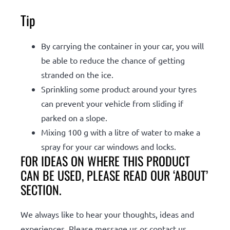
Tip
By carrying the container in your car, you will
be able to reduce the chance of getting
stranded on the ice.
Sprinkling some product around your tyres
can prevent your vehicle from sliding if
parked on a slope.
Mixing 100 g with a litre of water to make a
spray for your car windows and locks.
FOR IDEAS ON WHERE THIS PRODUCT
CAN BE USED, PLEASE READ OUR ‘ABOUT’
SECTION.
We always like to hear your thoughts, ideas and
experiences. Please message us or contact us