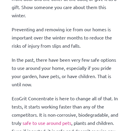
gift. Show someone you care about them this
winter.
Preventing and removing ice from our homes is
important over the winter months to reduce the
risks of injury from slips and falls.
In the past, there have been very few safe options
to use around your home, especially if you pride
your garden, have pets, or have children. That is
until now.
EcoGrit Concentrate is here to change all of that. In
tests, it starts working faster than any of the
competitors. It is non-corrosive, biodegradable, and
truly
safe to use around pets
, plants and children.