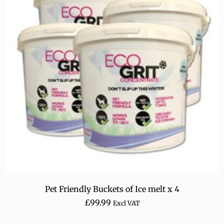
Pet Friendly Buckets of Ice melt x 4
£
99.99
Excl VAT