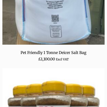
Pet Friendly 1 Tonne Deicer Salt Bag
£
1,100.00
Excl VAT