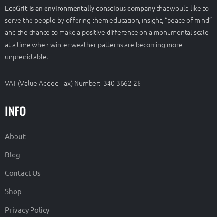
that would like to
EcoGrit is an environmentally conscious company
serve the people by offering them education, insight, “peace of mind”
and the chance to make a positive difference on a monumental scale
at a time when winter weather patterns are becoming more
unpredictable.
VAT (Value Added Tax) Number: 340 3662 26
INFO
About
Blog
Contact Us
Shop
Privacy Policy