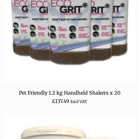
Pet Friendly 1.2 kg Handheld Shakers x 20
£
137.49
Excl VAT