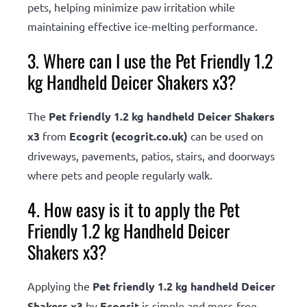
pets, helping minimize paw irritation while
maintaining effective ice-melting performance.
3. Where can I use the Pet Friendly 1.2
kg Handheld Deicer Shakers x3?
The
Pet friendly 1.2 kg handheld Deicer Shakers
x3
from
Ecogrit (ecogrit.co.uk)
can be used on
driveways, pavements, patios, stairs, and doorways
where pets and people regularly walk.
4. How easy is it to apply the Pet
Friendly 1.2 kg Handheld Deicer
Shakers x3?
Applying the
Pet friendly 1.2 kg handheld Deicer
Shakers x3
by
Ecogrit
is simple and mess-free,