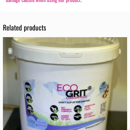
Related products