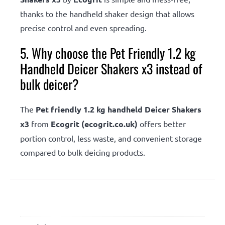
thanks to the handheld shaker design that allows
precise control and even spreading.
5. Why choose the Pet Friendly 1.2 kg
Handheld Deicer Shakers x3 instead of
bulk deicer?
The
Pet friendly 1.2 kg handheld Deicer Shakers
x3
from
Ecogrit (ecogrit.co.uk)
offers better
portion control, less waste, and convenient storage
compared to bulk deicing products.
Additional information