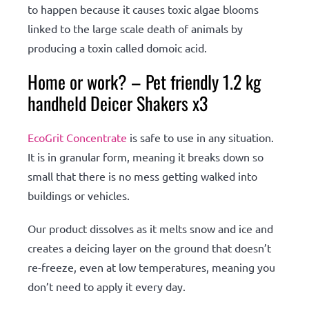
to happen because it causes toxic algae blooms
linked to the large scale death of animals by
producing a toxin called domoic acid.
Home or work? – Pet friendly 1.2 kg
handheld Deicer Shakers x3
EcoGrit Concentrate
is safe to use in any situation.
It is in granular form, meaning it breaks down so
small that there is no mess getting walked into
buildings or vehicles.
Our product dissolves as it melts snow and ice and
creates a deicing layer on the ground that doesn’t
re-freeze, even at low temperatures, meaning you
don’t need to apply it every day.