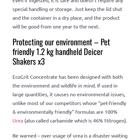
Even if ingested, it is safe and doesn’t require any
special handling or storage. Just keep the lid shut
and the container in a dry place, and the product
will be good from one year to the next.
Protecting our environment – Pet
friendly 1.2 kg handheld Deicer
Shakers x3
EcoGrit Concentrate has been designed with both
the environment and wildlife in mind. If used in
large quantities, it causes no environmental issues,
unlike most of our competitors whose “pet-friendly
& environmentally friendly” formulas are 100%
Urea
(also called carbamide which is 46% Nitrogen).
Be warned – over usage of urea is a disaster waiting