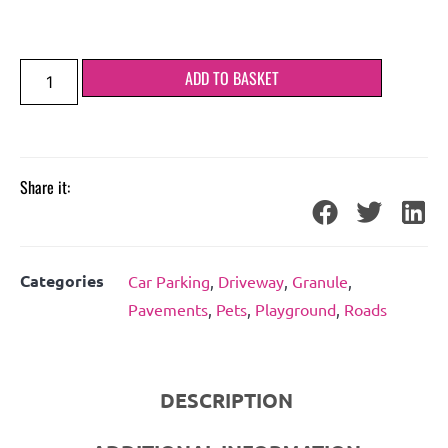
ADD TO BASKET
Share it:
Categories
Car Parking
,
Driveway
,
Granule
,
Pavements
,
Pets
,
Playground
,
Roads
DESCRIPTION