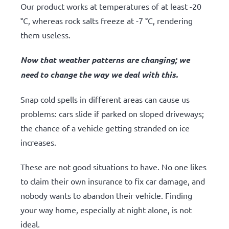
Our product works at temperatures of at least -20
°C, whereas rock salts freeze at -7 °C, rendering
them useless.
Now that weather patterns are changing; we
need to change the way we deal with this.
Snap cold spells in different areas can cause us
problems: cars slide if parked on sloped driveways;
the chance of a vehicle getting stranded on ice
increases.
These are not good situations to have. No one likes
to claim their own insurance to fix car damage, and
nobody wants to abandon their vehicle. Finding
your way home, especially at night alone, is not
ideal.