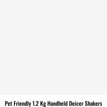
Pet Friendly 1.2 Kg Handheld Deicer Shakers