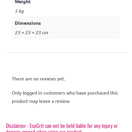
Weight
5 kg
Dimensions
23 × 23 × 23 cm
Reviews
There are no reviews yet.
Only logged in customers who have purchased this
product may leave a review.
Disclaimer - EcoGrit can not be held liable for any injury or
damage caused when using our product.​