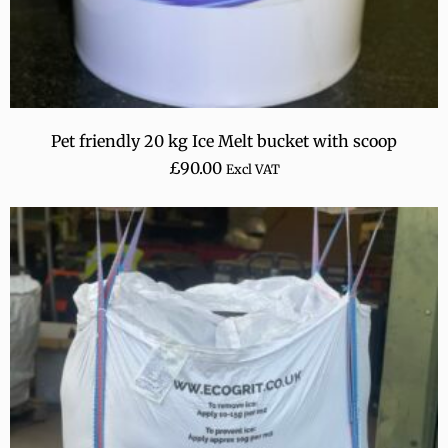
Pet friendly 20 kg Ice Melt bucket with scoop
£
90.00
Excl VAT