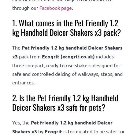
through our
Facebook page
.
1. What comes in the Pet Friendly 1.2
kg Handheld Deicer Shakers x3 pack?
The
Pet friendly 1.2 kg handheld Deicer Shakers
x3
pack from
Ecogrit (ecogrit.co.uk)
includes
three compact, ready-to-use shakers designed for
safe and controlled deicing of walkways, steps, and
entrances.
2. Is the Pet Friendly 1.2 kg Handheld
Deicer Shakers x3 safe for pets?
Yes, the
Pet friendly 1.2 kg handheld Deicer
Shakers x3
by
Ecogrit
is formulated to be safer for