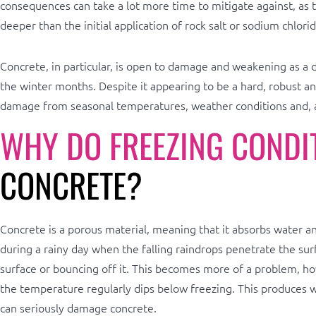
consequences can take a lot more time to mitigate against, as
deeper than the initial application of rock salt or sodium chlorid
Concrete, in particular, is open to damage and weakening as a d
the winter months. Despite it appearing to be a hard, robust and
damage from seasonal temperatures, weather conditions and, a
WHY DO FREEZING CONDI
CONCRETE?
Concrete is a porous material, meaning that it absorbs water and
during a rainy day when the falling raindrops penetrate the surf
surface or bouncing off it. This becomes more of a problem, h
the temperature regularly dips below freezing. This produces w
can seriously damage concrete.