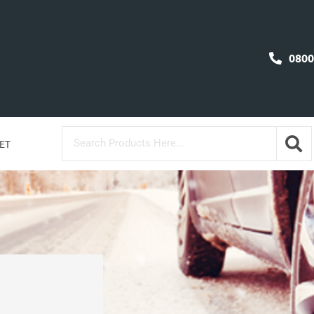
0800
ET