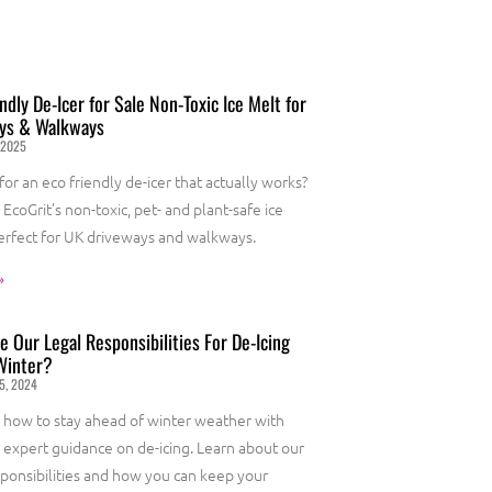
ndly De-Icer for Sale Non-Toxic Ice Melt for
ys & Walkways
 2025
for an eco friendly de-icer that actually works?
EcoGrit’s non-toxic, pet- and plant-safe ice
erfect for UK driveways and walkways.
»
 Our Legal Responsibilities For De-Icing
Winter?
5, 2024
 how to stay ahead of winter weather with
s expert guidance on de-icing. Learn about our
sponsibilities and how you can keep your