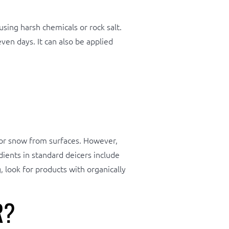
sing harsh chemicals or rock salt.
ven days. It can also be applied
e or snow from surfaces. However,
ients in standard deicers include
 look for products with organically
R?