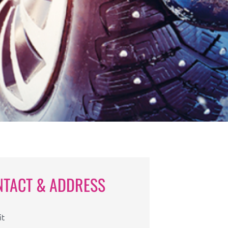
NTACT & ADDRESS
it