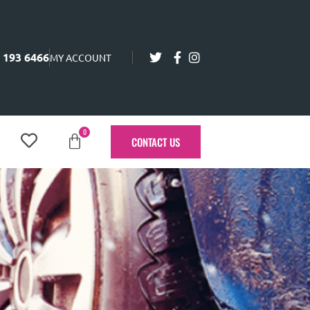
 193 6466
MY ACCOUNT
0
CONTACT US