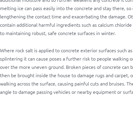
melting ice can pass easily into the concrete and stay there, so 
lengthening the contact time and exacerbating the damage. Oth
contain additional harmful ingredients such as calcium chloride
to maintaining robust, safe concrete surfaces in winter.
Where rock salt is applied to concrete exterior surfaces such as
splintering it can cause poses a further risk to people walking o
over the more uneven ground. Broken pieces of concrete can b
then be brought inside the house to damage rugs and carpet, o
walking across the surface, causing painful cuts and bruises. They
angle to damage passing vehicles or nearby equipment or surfa