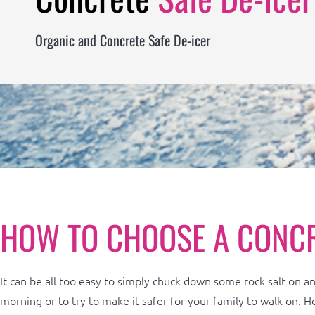
Organic and Concrete Safe De-icer
HOW TO CHOOSE A CONC
It can be all too easy to simply chuck down some rock salt on an 
morning or to try to make it safer for your family to walk on. H