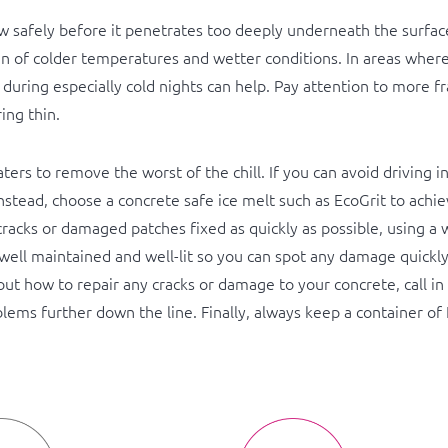
ow safely before it penetrates too deeply underneath the surfac
in of colder temperatures and wetter conditions. In areas where 
t during especially cold nights can help. Pay attention to more fr
ing thin.
rs to remove the worst of the chill. If you can avoid driving i
 Instead, choose a concrete safe ice melt such as EcoGrit to ach
racks or damaged patches fixed as quickly as possible, using a w
well maintained and well-lit so you can spot any damage quickl
bout how to repair any cracks or damage to your concrete, call i
blems further down the line. Finally, always keep a container of 