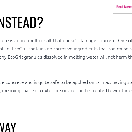
Read More 
NSTEAD?
 is an ice-melt or salt that doesn’t damage concrete. One of t
 alike. EcoGrit contains no corrosive ingredients that can cause 
hat any EcoGrit granules dissolved in melting water will not harm
de concrete and is quite safe to be applied on tarmac, paving st
, meaning that each exterior surface can be treated fewer times
WAY