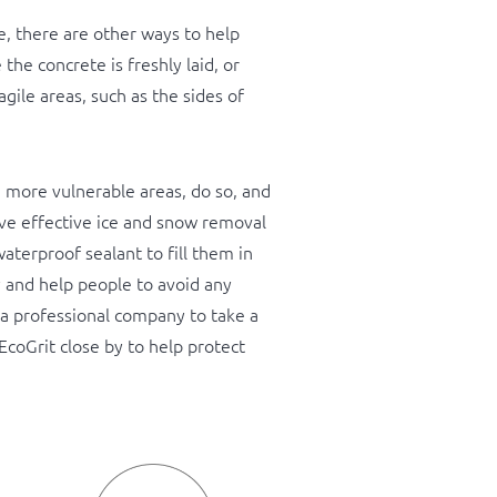
e, there are other ways to help
the concrete is freshly laid, or
agile areas, such as the sides of
n more vulnerable areas, do so, and
ieve effective ice and snow removal
aterproof sealant to fill them in
y and help people to avoid any
n a professional company to take a
EcoGrit close by to help protect