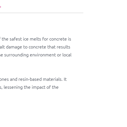
»
he safest ice melts for concrete is
salt damage to concrete that results
 the surrounding environment or local
ones and resin-based materials. It
, lessening the impact of the