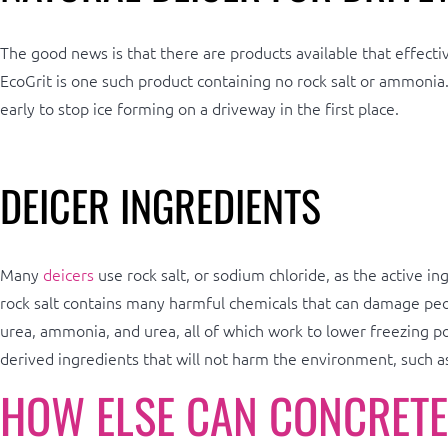
The good news is that there are products available that effectiv
EcoGrit is one such product containing no rock salt or ammonia
early to stop ice forming on a driveway in the first place.
DEICER INGREDIENTS
Many
deicers
use rock salt, or sodium chloride, as the active 
rock salt contains many harmful chemicals that can damage peopl
urea, ammonia, and urea, all of which work to lower freezing po
derived ingredients that will not harm the environment, such as
HOW ELSE CAN CONCRETE