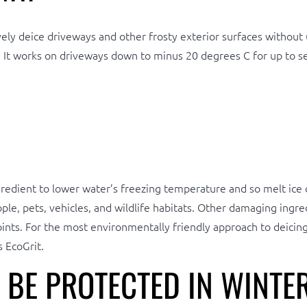
ely deice driveways and other frosty exterior surfaces without u
. It works on driveways down to minus 20 degrees C for up to se
ingredient to lower water’s freezing temperature and so melt ic
e, pets, vehicles, and wildlife habitats. Other damaging ingred
ints. For the most environmentally friendly approach to deicing,
 EcoGrit.
BE PROTECTED IN WINTE