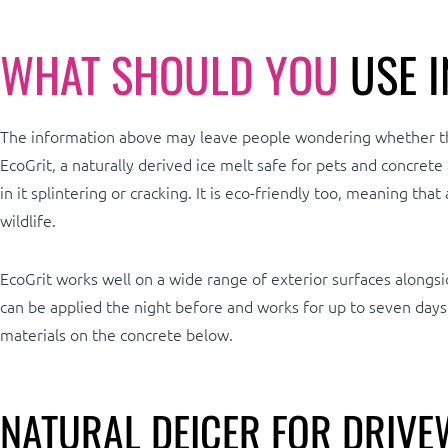
WHAT SHOULD YOU
USE I
The information above may leave people wondering whether there
EcoGrit, a naturally derived ice melt safe for pets and concrete
in it splintering or cracking. It is eco-friendly too, meaning t
wildlife.
EcoGrit works well on a wide range of exterior surfaces alongsi
can be applied the night before and works for up to seven days
materials on the concrete below.
NATURAL DEICER FOR DRIVE