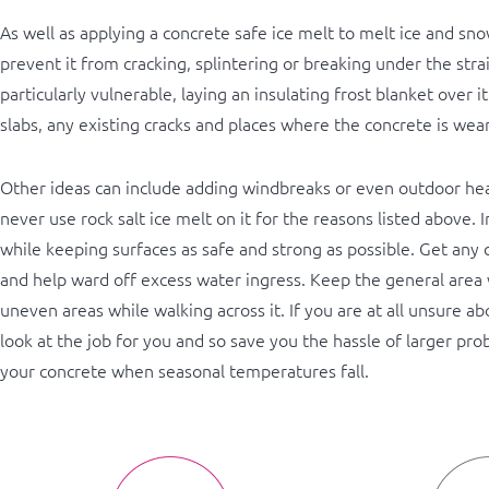
As well as applying a concrete safe ice melt to melt ice and sn
prevent it from cracking, splintering or breaking under the stra
particularly vulnerable, laying an insulating frost blanket over i
slabs, any existing cracks and places where the concrete is wear
Other ideas can include adding windbreaks or even outdoor heate
never use rock salt ice melt on it for the reasons listed above.
while keeping surfaces as safe and strong as possible. Get any c
and help ward off excess water ingress. Keep the general area 
uneven areas while walking across it. If you are at all unsure a
look at the job for you and so save you the hassle of larger pro
your concrete when seasonal temperatures fall.