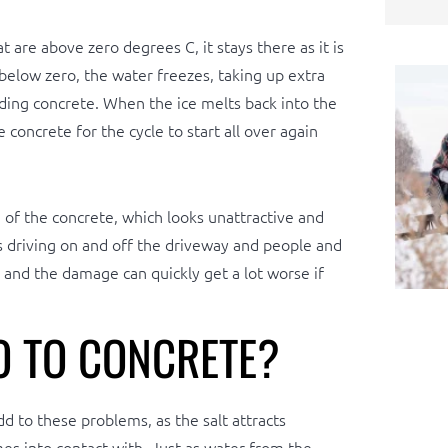
 are above zero degrees C, it stays there as it is
elow zero, the water freezes, taking up extra
nding concrete. When the ice melts back into the
 concrete for the cycle to start all over again
of the concrete, which looks unattractive and
es driving on and off the driveway and people and
, and the damage can quickly get a lot worse if
 TO CONCRETE?
d to these problems, as the salt attracts
es into contact with. Just as water from the