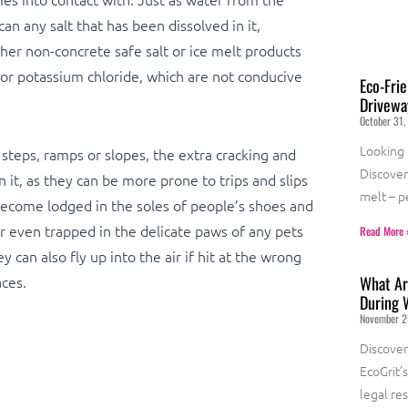
can any salt that has been dissolved in it,
er non-concrete safe salt or ice melt products
 or potassium chloride, which are not conducive
Eco-Frie
Drivewa
October 31,
Looking 
 steps, ramps or slopes, the extra cracking and
Discover 
n it, as they can be more prone to trips and slips
melt – p
ecome lodged in the soles of people’s shoes and
r even trapped in the delicate paws of any pets
Read More 
 can also fly up into the air if hit at the wrong
ces.
What Are
During 
November 2
Discover
EcoGrit’
legal re