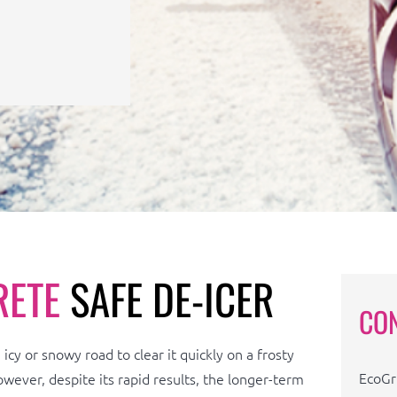
RETE
SAFE DE-ICER
CO
icy or snowy road to clear it quickly on a frosty
EcoGr
owever, despite its rapid results, the longer-term