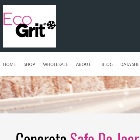
HOME
SHOP
WHOLESALE
ABOUT
BLOG
DATA SHE
Concrete
Safe De-Icer