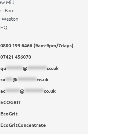
aw Mill
s Barn
y Weston
1HQ
0800 193 6466 (9am-9pm/7days)
07421 456070
qu
*******
@
********
co.uk
sa
***
@
********
co.uk
ac
******
@
********
co.uk
ECOGRIT
EcoGrit
EcoGritConcentrate