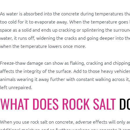
As water is absorbed into the concrete during temperatures that
too cold for it to evaporate away. When the temperature goes b
space as a solid and ends up cracking or splintering the surrou
water, it runs off, widening the cracks and going deeper into the
when the temperature lowers once more.
Freeze-thaw damage can show as flaking, cracking and chipping 
affects the integrity of the surface. Add to those heavy vehicl
animals wearing it away further with constant walking across it
left unrepaired.
WHAT DOES ROCK SALT
DO
When you use rock salt on concrete, adverse effects will only ad
additional moisture and so further weakens any concrete it com