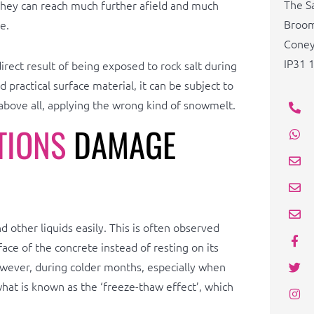
The S
 they can reach much further afield and much
Broom
e.
Cone
IP31 
irect result of being exposed to rock salt during
 practical surface material, it can be subject to
bove all, applying the wrong kind of snowmelt.
TIONS
DAMAGE
 other liquids easily. This is often observed
ace of the concrete instead of resting on its
owever, during colder months, especially when
hat is known as the ‘freeze-thaw effect’, which