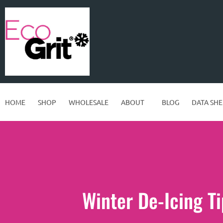
HOME
SHOP
WHOLESALE
ABOUT
BLOG
DATA SHE
Winter De-Icing Ti