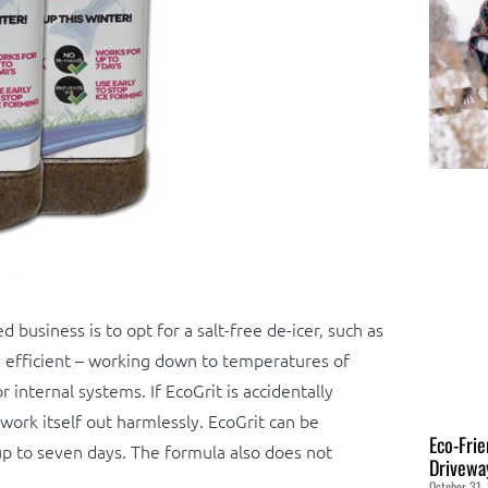
 business is to opt for a salt-free de-icer, such as
ly efficient – working down to temperatures of
internal systems. If EcoGrit is accidentally
 work itself out harmlessly. EcoGrit can be
Eco-Frie
up to seven days. The formula also does not
Drivewa
October 31,