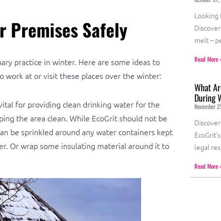
Looking f
r Premises Safely
Discover 
melt – p
Read More 
ary practice in winter. Here are some ideas to
 work at or visit these places over the winter:
What Are
During 
ital for providing clean drinking water for the
November 2
ping the area clean. While EcoGrit should not be
Discover
r can be sprinkled around any water containers kept
EcoGrit’
er. Or wrap some insulating material around it to
legal re
Read More 