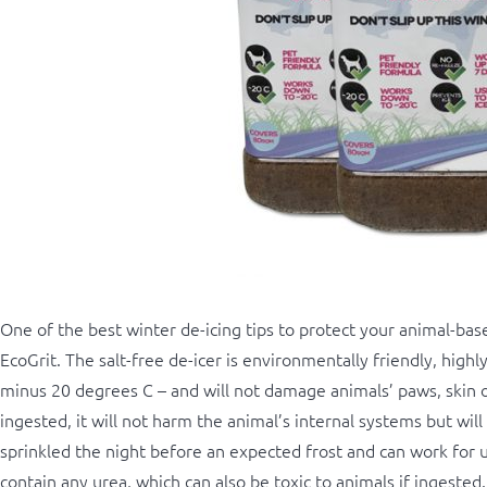
One of the best winter de-icing tips to protect your animal-based
EcoGrit. The salt-free de-icer is environmentally friendly, high
minus 20 degrees C – and will not damage animals’ paws, skin or 
ingested, it will not harm the animal’s internal systems but will
sprinkled the night before an expected frost and can work for 
contain any urea, which can also be toxic to animals if ingested.