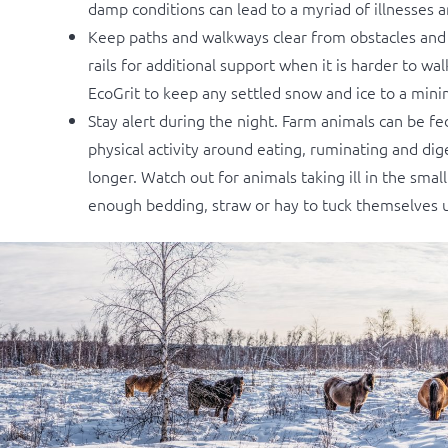
damp conditions can lead to a myriad of illnesses 
Keep paths and walkways clear from obstacles and t
rails for additional support when it is harder to wa
EcoGrit to keep any settled snow and ice to a min
Stay alert during the night. Farm animals can be fe
physical activity around eating, ruminating and di
longer. Watch out for animals taking ill in the sm
enough bedding, straw or hay to tuck themselves up