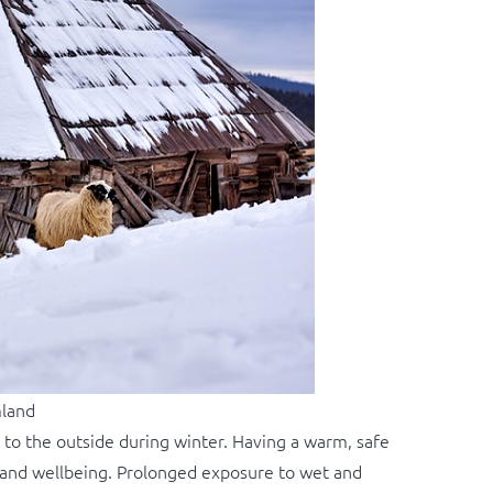
mland
ss to the outside during winter. Having a warm, safe
h and wellbeing. Prolonged exposure to wet and