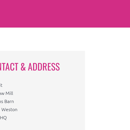
NTACT & ADDRESS
it
aw Mill
s Barn
 Weston
1HQ