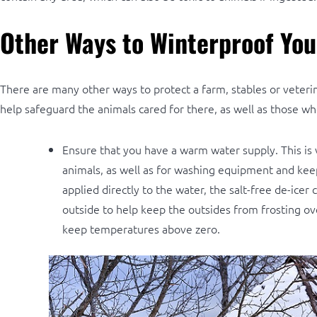
Other Ways to Winterproof You
There are many other ways to protect a farm, stables or veterin
help safeguard the animals cared for there, as well as those who
Ensure that you have a warm water supply. This is v
animals, as well as for washing equipment and kee
applied directly to the water, the salt-free de-ice
outside to help keep the outsides from frosting ov
keep temperatures above zero.