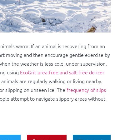
animals warm. If an animal is recovering from an
tart moving and then encourage gentle exercise by
hen the weather is less cold, under supervision.
ing using
EcoGrit urea-free and salt-free de-icer
nimals are regularly walking or living nearby.
 or slipping on unseen ice. The
frequency of slips
eople attempt to navigate slippery areas without