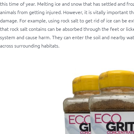
this time of year. Melting ice and snow that has settled and fr
animals from getting injured. However, it is vitally important 
damage. For example, using rock salt to get rid of ice can be e
that rock salt contains can be absorbed through the feet or licke
system and cause harm. They can enter the soil and nearby wat
across surrounding habitats.