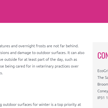
tures and overnight frosts are not far behind.
CO
llisions and damage to outdoor surfaces. It can also
 outside for at least part of the day, such as
se being cared for in veterinary practices over
EcoGr
s.
The S
Broom
Coney
IP31 
 outdoor surfaces for winter is a top priority at