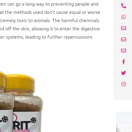
ozen can go a long way to preventing people and
that the methods used don’t cause equal or worse
xtremely toxic to animals. The harmful chemicals
d off the skin, allowing it to enter the digestive
er systems, leading to further repercussions