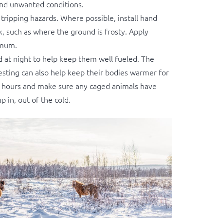
and unwanted conditions.
ripping hazards. Where possible, install hand
lk, such as where the ground is frosty. Apply
imum.
d at night to help keep them well fueled. The
gesting can also help keep their bodies warmer for
all hours and make sure any caged animals have
 in, out of the cold.