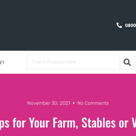
0800
ET
November 30, 2021
No Comments
ps for Your Farm, Stables or 