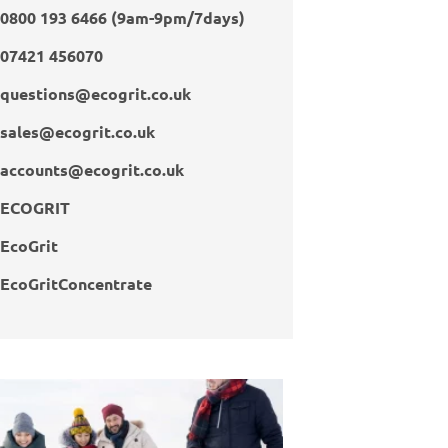
0800 193 6466 (9am-9pm/7days)
07421 456070
questions@ecogrit.co.uk
sales@ecogrit.co.uk
accounts@ecogrit.co.uk
ECOGRIT
EcoGrit
EcoGritConcentrate