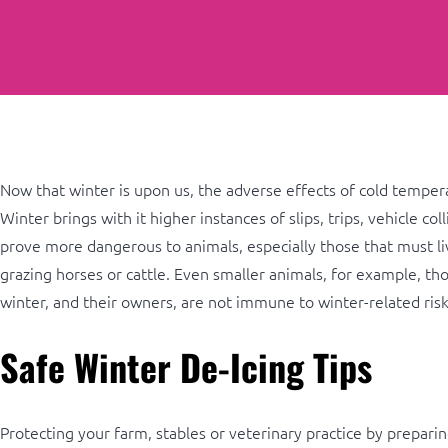
Now that winter is upon us, the adverse effects of cold tempera
Winter brings with it higher instances of slips, trips, vehicle co
prove more dangerous to animals, especially those that must live
grazing horses or cattle. Even smaller animals, for example, tho
winter, and their owners, are not immune to winter-related risk
Safe Winter De-Icing Tips
Protecting your farm, stables or veterinary practice by preparing