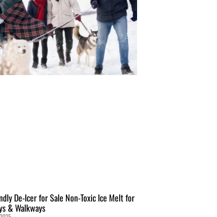
ndly De-Icer for Sale Non-Toxic Ice Melt for
ys & Walkways
 2025