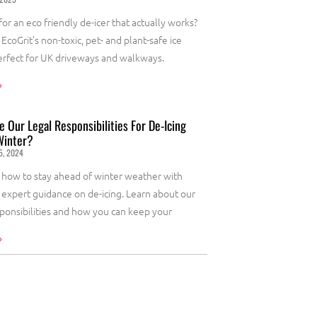
or an eco friendly de-icer that actually works?
EcoGrit’s non-toxic, pet- and plant-safe ice
erfect for UK driveways and walkways.
»
 Our Legal Responsibilities For De-Icing
Winter?
5, 2024
 how to stay ahead of winter weather with
s expert guidance on de-icing. Learn about our
sponsibilities and how you can keep your
»