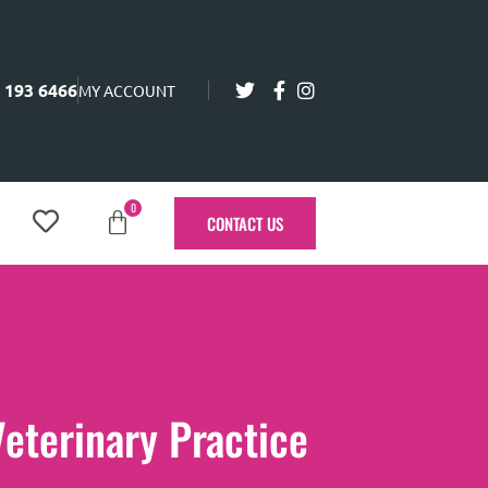
 193 6466
MY ACCOUNT
0
CONTACT US
Veterinary Practice