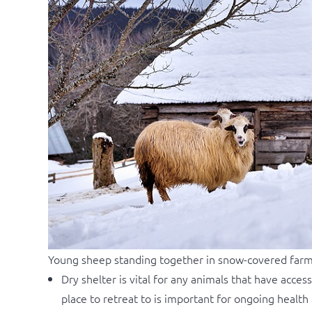
Young sheep standing together in snow-covered far
Dry shelter is vital for any animals that have acce
place to retreat to is important for ongoing healt