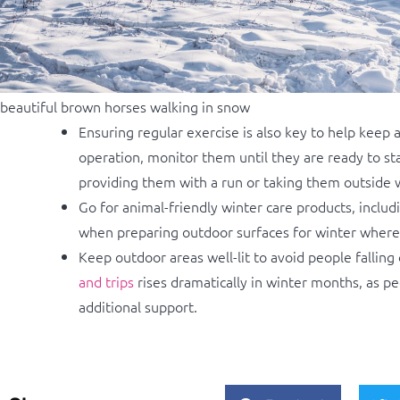
beautiful brown horses walking in snow
Ensuring regular exercise is also key to help keep 
operation, monitor them until they are ready to s
providing them with a run or taking them outside w
Go for animal-friendly winter care products, includ
when preparing outdoor surfaces for winter where a
Keep outdoor areas well-lit to avoid people falling
and trips
rises dramatically in winter months, as p
additional support.